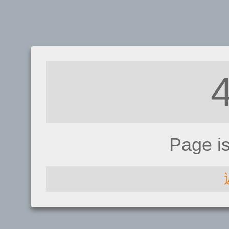
Page i