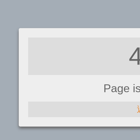
Page i